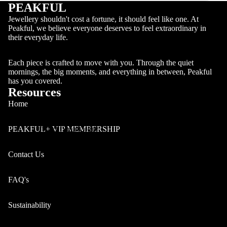
PEAKFUL
Jewellery shouldn't cost a fortune, it should feel like one. At
Peakful, we believe everyone deserves to feel extraordinary in
their everyday life.
Each piece is crafted to move with you. Through the quiet
mornings, the big moments, and everything in between, Peakful
has you covered.
Resources
Home
Track Your Order
PEAKFUL+ VIP MEMBERSHIP
Contact Us
FAQ's
Sustainability