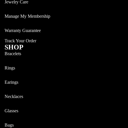
Jewelry Care
Manage My Membership
Bracelets
Warranty Guarantee
Track Your Order
SHOP
Bracelets
Rings
Earings
Necklaces
Watches
Glasses
Bags