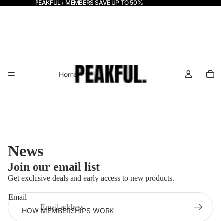
PEAKFUL+ MEMBERS SAVE UP TO 50%
Home
News
Join our email list
Get exclusive deals and early access to new products.
Email
HOW MEMBERSHIPS WORK